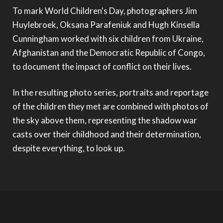
To mark World Children's Day, photographers Jim
Huylebroek, Oksana Parafeniuk and Hugh Kinsella
Cunningham worked with six children from Ukraine,
Afghanistan and the Democratic Republic of Congo,
to document the impact of conflict on their lives.
In the resulting photo series, portraits and reportage
of the children they met are combined with photos of
the sky above them, representing the shadow war
casts over their childhood and their determination,
despite everything, to look up.