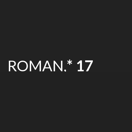
ROMAN,
* 17