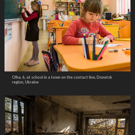
Olha, 6, at school in a town on the contact line, Donetsk
region, Ukraine