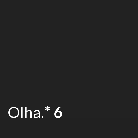
Olha,
* 6