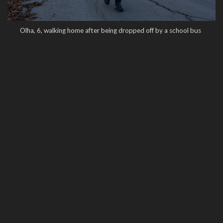
Olha, 6, walking home after being dropped off by a school bus