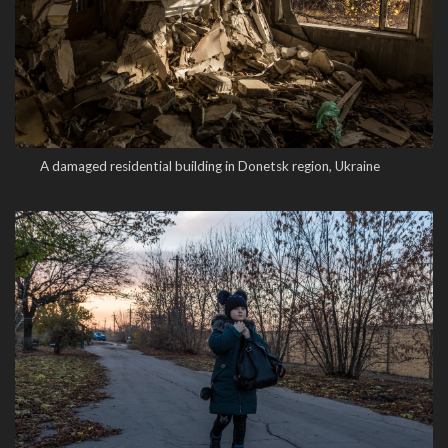
A damaged residential building in Donetsk region, Ukraine