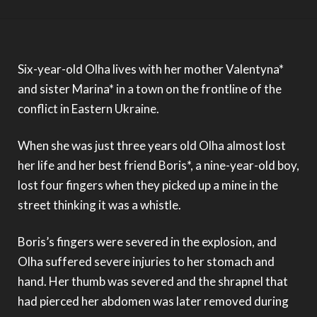
A photo of the sky taken by Olha
A portrait of Olha
Six-year-old Olha lives with her mother Valentyna*
and sister Marina* in a town on the frontline of the
conflict in Eastern Ukraine.
When she was just three years old Olha almost lost
her life and her best friend Boris*, a nine-year-old boy,
lost four fingers when they picked up a mine in the
street thinking it was a whistle.
Boris’s fingers were severed in the explosion, and
Olha suffered severe injuries to her stomach and
hand. Her thumb was severed and the shrapnel that
had pierced her abdomen was later removed during