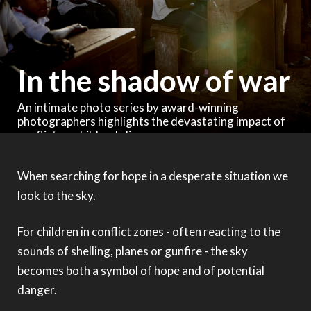
In the shadow of war
An intimate photo series by award-winning
photographers highlights the devastating impact of
conflict on children's lives
When searching for hope in a desperate situation we
look to the sky.
For children in conflict zones - often reacting to the
sounds of shelling, planes or gunfire - the sky
becomes both a symbol of hope and of potential
danger.