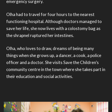
emergency surgery.
Olha had to travel for four hours to the nearest
functioning hospital. Although doctors managed to
save her life, she now lives with a colostomy bag as
the shrapnel ruptured her intestines.
Olha, who loves to draw, dreams of being many
things when she grows up, a dancer, a cook, a police
officer and a doctor. She visits Save the Children’s
community centre in the town where she takes part in
their education and social activities.