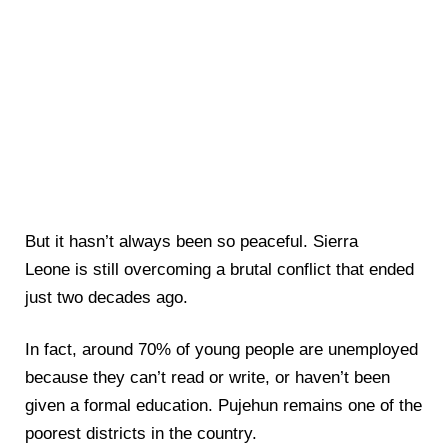
But it hasn’t always been so peaceful. Sierra
Leone is still overcoming a brutal conflict that ended
just two decades ago.
In fact, around 70% of young people are unemployed
because they can’t read or write, or haven’t been
given a formal education. Pujehun remains one of the
poorest districts in the country.