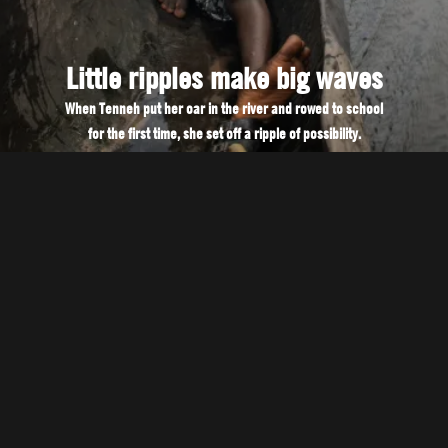
Little ripples make big waves
When Tenneh put her oar in the river and rowed to school
for the first time, she set off a ripple of possibility.