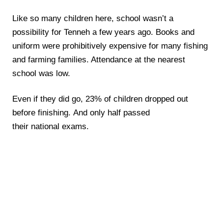
Like so many children here, school wasn’t a
possibility for Tenneh a few years ago. Books and
uniform were prohibitively expensive for many fishing
and farming families. Attendance at the nearest
school was low.
Even if they did go, 23% of children dropped out
before finishing. And only half passed
their national exams.