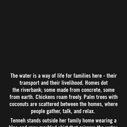
The water is a way of life for families here - their
transport and their livelihood. Homes dot
the riverbank; some made from concrete, some
from earth. Chickens roam freely. Palm trees with
coconuts are scattered between the homes, where
people gather, talk, and relax.
Tenneh stands outside her family home wearing a