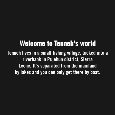
Welcome to Tenneh's world
Tenneh lives in a small fishing village, tucked into a
riverbank in Pujehun district, Sierra
Leone. It’s separated from the mainland
by lakes and you can only get there by boat.