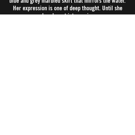
blue and grey marbled skirt that mirrors the water.
Her expression is one of deep thought. Until she
breaks out into a grin.