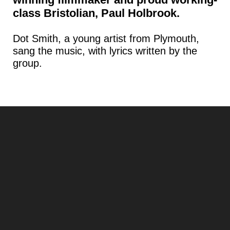
class Bristolian, Paul Holbrook.
Dot Smith, a young artist from Plymouth,
sang the music, with lyrics written by the
group.