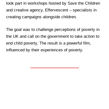
took part in workshops hosted by Save the Children
and creative agency, Effervescent – specialists in
creating campaigns alongside children.
The goal was to challenge perceptions of poverty in
the UK and call on the government to take action to
end child poverty. The result is a powerful film,
influenced by their experiences of poverty.