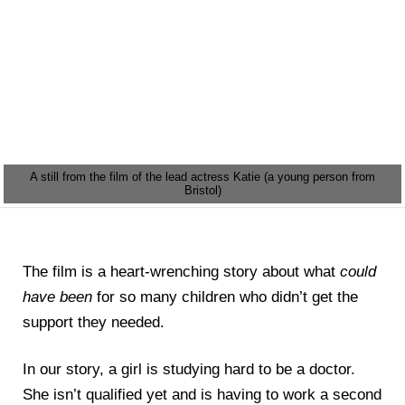
A still from the film of the lead actress Katie (a young person from
Bristol)
The film is a heart-wrenching story about what
could
have been
for so many children who didn’t get the
support they needed.
In our story, a girl is studying hard to be a doctor.
She isn’t qualified yet and is having to work a second