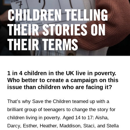
CHILDREN TELLING
THEIR STORIES ON
THEIR TERMS
1 in 4 children in the UK live in poverty.
Who better to create a campaign on this
issue than children who are facing it?
That’s why Save the Children teamed up with a
brilliant group of teenagers to change the story for
children living in poverty. Aged 14 to 17: Aisha,
Darcy, Esther, Heather, Maddison, Staci, and Stella