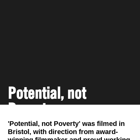
Potential, not
Poverty
'Potential, not Poverty' was filmed in
Bristol, with direction from award-
winning filmmaker and proud working-