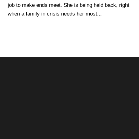
job to make ends meet. She is being held back, right
when a family in crisis needs her most...