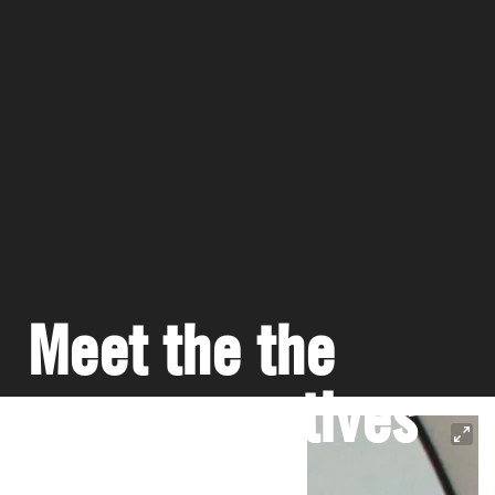
Meet the the
young creatives