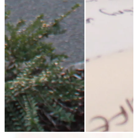
Playing games to get the creative ideas flowing.
Dreaming up film concepts